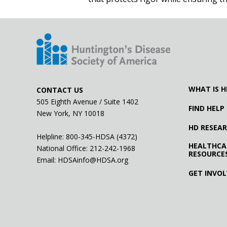
WHAT IS H
CONTACT US
505 Eighth Avenue / Suite 1402
FIND HELP
New York, NY 10018
HD RESEA
Helpline: 800-345-HDSA (4372)
HEALTHCA
National Office:
212-242-1968
RESOURCE
Email:
HDSAinfo@HDSA.org
GET INVO