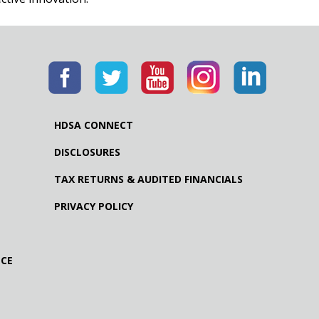
HDSA CONNECT
DISCLOSURES
TAX RETURNS & AUDITED FINANCIALS
PRIVACY POLICY
NCE