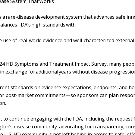
sease System That Works
 a rare-disease development system that advances safe inn
balances FDA’s high standards with:
e use of real-world evidence and well-characterized externa
2024 HD Symptoms and Treatment Impact Survey, many people
in exchange for additional years without disease progressi
arent standards on evidence expectations, endpoints, and h
/or post-market commitments—so sponsors can plan respons
ion.
t to continue engaging with the FDA, including the request 
ton’s disease community: advocating for transparency, cons
e U.S. HD community is not left behind in access to safe, eff