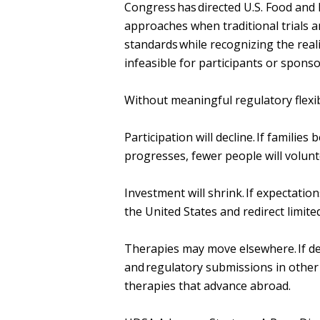
Congress has directed U.S. Food and 
approaches when traditional trials a
standards while recognizing the reali
infeasible for participants or spons
Without meaningful regulatory flexib
Participation will decline. If familie
progresses, fewer people will volun
Investment will shrink. If expectati
the United States and redirect limite
Therapies may move elsewhere. If de
and regulatory submissions in other
therapies that advance abroad.