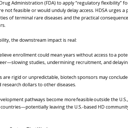
Drug Administration (FDA) to apply “regulatory flexibility” f
re not feasible or would unduly delay access. HDSA urges a 
ties of terminal rare diseases and the practical consequence
ors.
ility, the downstream impact is real:
s believe enrollment could mean years without access to a pote
teer—slowing studies, undermining recruitment, and delayi
ons are rigid or unpredictable, biotech sponsors may conclud
d research dollars to other diseases.
velopment pathways become more feasible outside the U.S.,
 countries—potentially leaving the U.S.-based HD community