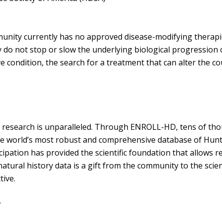
unity currently has no approved disease-modifying therapie
o not stop or slow the underlying biological progression of 
 condition, the search for a treatment that can alter the cou
esearch is unparalleled. Through ENROLL-HD, tens of thou
the world’s most robust and comprehensive database of Hunt
ticipation has provided the scientific foundation that allows
 natural history data is a gift from the community to the scien
ctive.
or