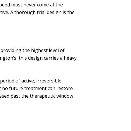
speed must never come at the
ive. A thorough trial design is the
providing the highest level of
ngton’s, this design carries a heavy
period of active, irreversible
 no future treatment can restore.
essed past the therapeutic window