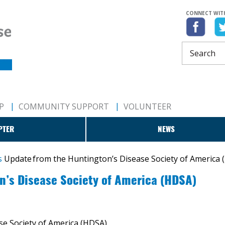
CONNECT WIT
P
COMMUNITY SUPPORT
VOLUNTEER
PTER
NEWS
s
​Update from the Huntington’s Disease Society of America
on’s Disease Society of America (HDSA)
se Society of America (HDSA)