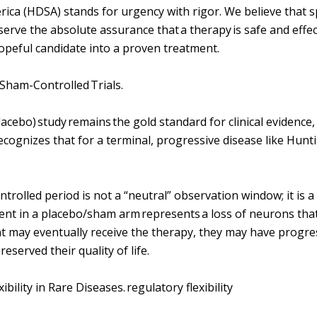
rica (HDSA) stands for urgency with rigor. We believe that 
serve the absolute assurance that a therapy is safe and effect
hopeful candidate into a proven treatment.
 Sham-Controlled Trials.
cebo) study remains the gold standard for clinical evidence, 
ecognizes that for a terminal, progressive disease like Hunti
trolled period is not a “neutral” observation window; it is a 
t in a placebo/sham arm represents a loss of neurons that
t may eventually receive the therapy, they may have progr
eserved their quality of life.
bility in Rare Diseases. regulatory flexibility