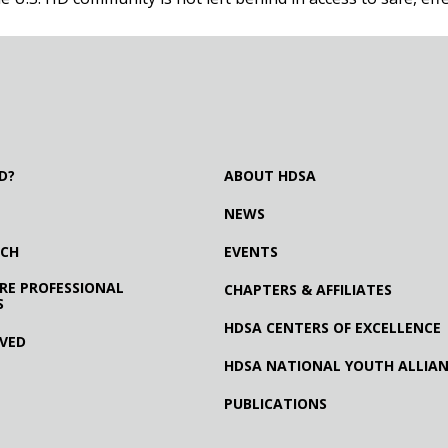
D?
ABOUT HDSA
NEWS
RCH
EVENTS
RE PROFESSIONAL
CHAPTERS & AFFILIATES
S
HDSA CENTERS OF EXCELLENCE
LVED
HDSA NATIONAL YOUTH ALLIA
PUBLICATIONS