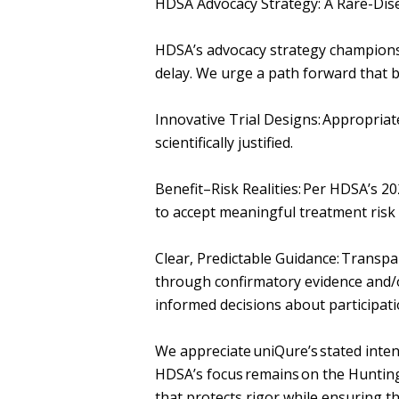
HDSA Advocacy Strategy: A Rare-Di
HDSA’s advocacy strategy champions
delay. We urge a path forward that 
Innovative Trial Designs: Appropriat
scientifically justified.
Benefit–Risk Realities: Per HDSA’s 
to accept meaningful treatment risk 
Clear, Predictable Guidance: Transp
through confirmatory evidence and
informed decisions about participat
We appreciate uniQure’s stated inten
HDSA’s focus remains on the Hunting
that protects rigor while ensuring th