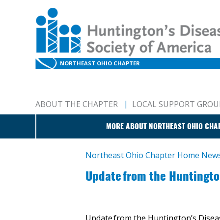
NORTHEAST OHIO CHAPTER
ABOUT THE CHAPTER
LOCAL SUPPORT GROU
MORE ABOUT NORTHEAST OHIO CHA
Northeast Ohio Chapter Home
New
​Update from the Huntingt
Update from the Huntington’s Disea