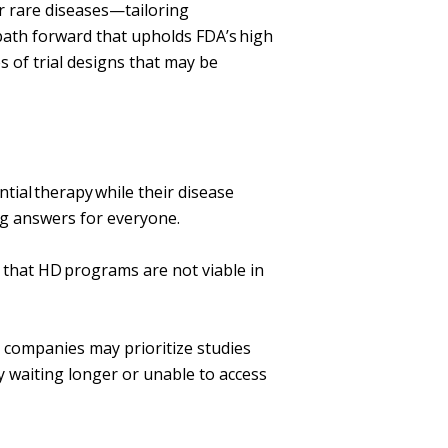
or rare diseases—tailoring
path forward that upholds FDA’s high
s of trial designs that may be
ntial therapy while their disease
ng answers for everyone.
e that HD programs are not viable in
 companies may prioritize studies
 waiting longer or unable to access