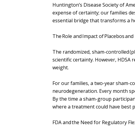
Huntington’s Disease Society of Ame
expense of certainty; our families de
essential bridge that transforms a 
The Role and Impact of Placebos and
The randomized, sham-controlled (pla
scientific certainty. However, HDSA r
weight.
For our families, a two-year sham-con
neurodegeneration. Every month spen
By the time a sham-group participan
where a treatment could have best pr
FDA and the Need for Regulatory Flexi