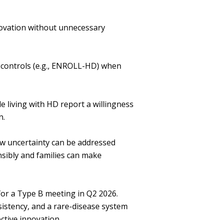
ovation without unnecessary
l controls (e.g., ENROLL-HD) when
 living with HD report a willingness
on.
ow uncertainty can be addressed
ibly and families can make
for a Type B meeting in Q2 2026.
istency, and a rare-disease system
ective innovation.