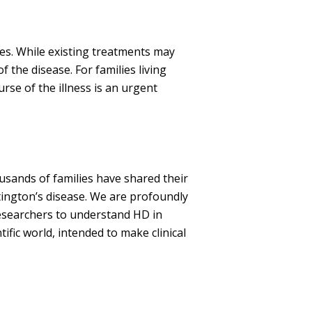
s. While existing treatments may
the disease. For families living
rse of the illness is an urgent
sands of families have shared their
ington’s disease. We are profoundly
 researchers to understand HD in
tific world, intended to make clinical