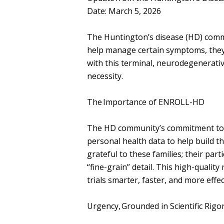
Date: March 5, 2026
The Huntington’s disease (HD) comm
help manage certain symptoms, they d
with this terminal, neurodegenerative
necessity.
The Importance of ENROLL-HD
The HD community’s commitment to r
personal health data to help build 
grateful to these families; their par
“fine-grain” detail. This high-quality
trials smarter, faster, and more effe
Urgency, Grounded in Scientific Rig