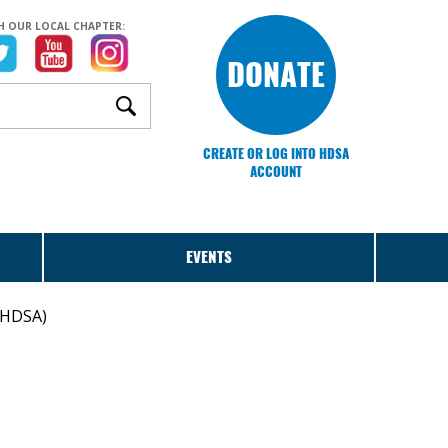
H OUR LOCAL CHAPTER:
DONATE
CREATE OR LOG INTO HDSA
ACCOUNT
EVENTS
 (HDSA)